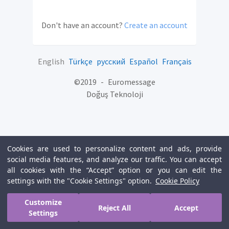
Don't have an account?
Create an account
English
Türkçe
русский
Español
Français
©
2019
-
Euromessage
Doğuş Teknoloji
Cookies are used to personalize content and ads, provide
social media features, and analyze our traffic. You can accept
all cookies with the “Accept” option or you can edit the
settings with the "Cookie Settings" option.
Cookie Policy
Customize
Reject All
Accept
Settings