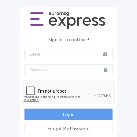
Sign in to continue!
Login
Forgot My Password